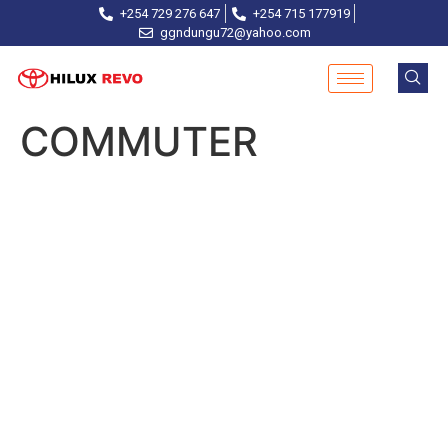
+254 729 276 647
+254 715 177919
ggndungu72@yahoo.com
COMMUTER