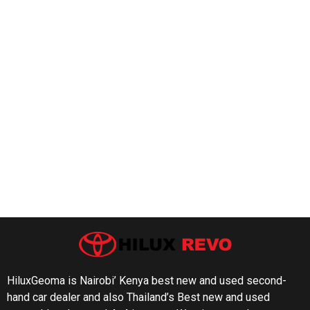
HiluxGeoma is Nairobi’ Kenya best new and used second-
hand car dealer and also Thailand’s Best new and used