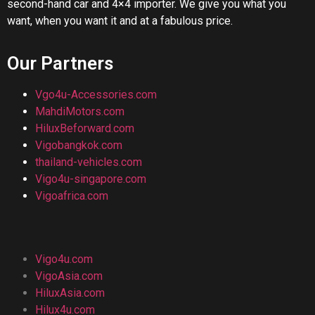
second-hand car and 4×4 importer. We give you what you
want, when you want it and at a fabulous price.
Our Partners
Vgo4u-Accessories.com
MahdiMotors.com
HiluxBeforward.com
Vigobangkok.com
thailand-vehicles.com
Vigo4u-singapore.com
Vigoafrica.com
Vigo4u.com
VigoAsia.com
HiluxAsia.com
Hilux4u.com