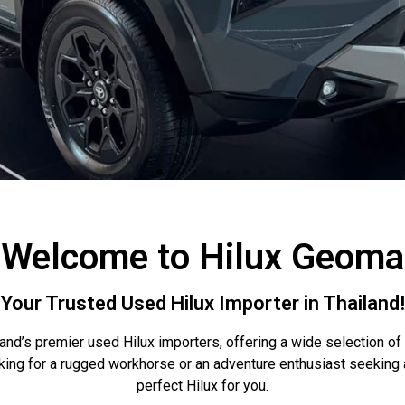
Welcome to Hilux Geoma
Your Trusted Used Hilux Importer in Thailand!
and’s premier used Hilux importers, offering a wide selection of
king for a rugged workhorse or an adventure enthusiast seekin
perfect Hilux for you.