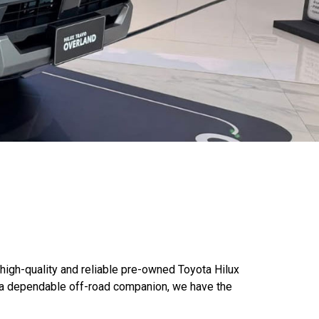
 high-quality and reliable pre-owned Toyota Hilux
g a dependable off-road companion, we have the