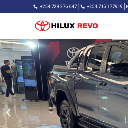
+254 729 276 647
+254 715 177919