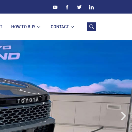
T
HOW TO BUY
CONTACT