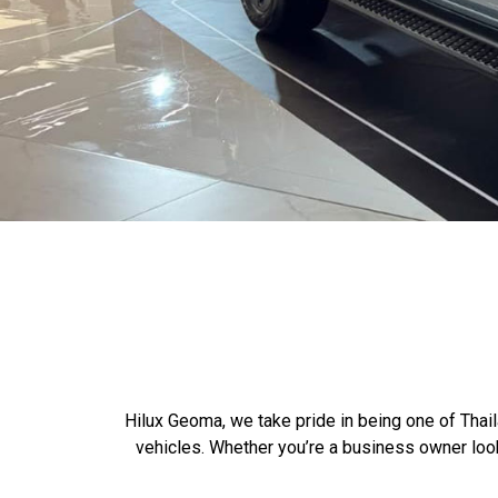
Hilux Geoma, we take pride in being one of Thail
vehicles. Whether you’re a business owner loo