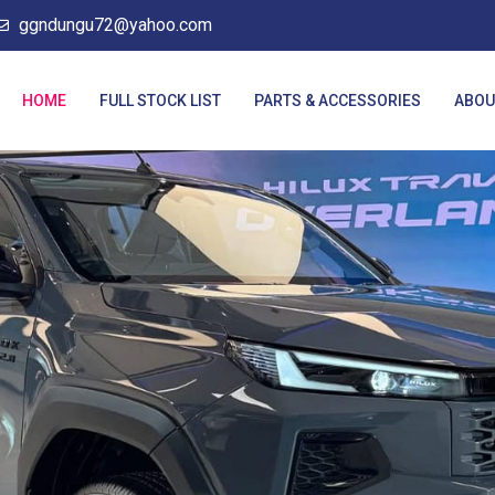
ggndungu72@yahoo.com
HOME
FULL STOCK LIST
PARTS & ACCESSORIES
ABOU