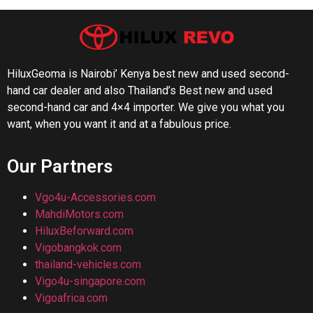
HiluxGeoma is Nairobi’ Kenya best new and used second-
hand car dealer and also Thailand’s Best new and used
second-hand car and 4×4 importer. We give you what you
want, when you want it and at a fabulous price.
Our Partners
Vgo4u-Accessories.com
MahdiMotors.com
HiluxBeforward.com
Vigobangkok.com
thailand-vehicles.com
Vigo4u-singapore.com
Vigoafrica.com