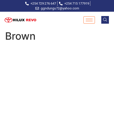
+254 729 276 647
+254 715 177919
ggndungu72@yahoo.com
Brown