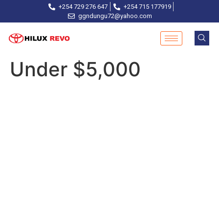
+254 729 276 647
+254 715 177919
ggndungu72@yahoo.com
Under $5,000