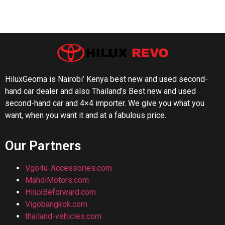
HiluxGeoma is Nairobi’ Kenya best new and used second-
hand car dealer and also Thailand’s Best new and used
second-hand car and 4×4 importer. We give you what you
want, when you want it and at a fabulous price.
Our Partners
Vgo4u-Accessories.com
MahdiMotors.com
HiluxBeforward.com
Vigobangkok.com
thailand-vehicles.com