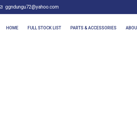
ggndungu72@yahoo.com
HOME
FULL STOCK LIST
PARTS & ACCESSORIES
ABOU