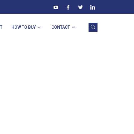
T
HOW TO BUY
CONTACT