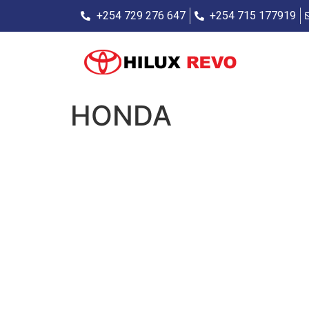
+254 729 276 647
+254 715 177919
HONDA