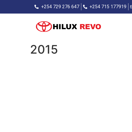
+254 729 276 647
+254 715 177919
2015