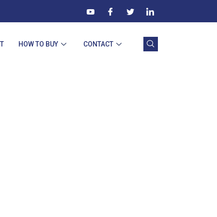
T
HOW TO BUY
CONTACT