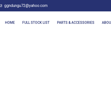
ggndungu72@yahoo.com
HOME
FULL STOCK LIST
PARTS & ACCESSORIES
ABOU